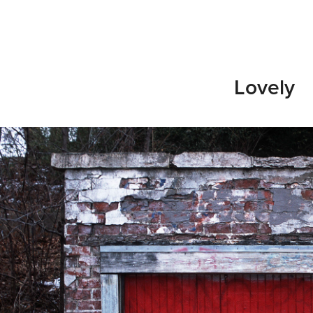
Lovely