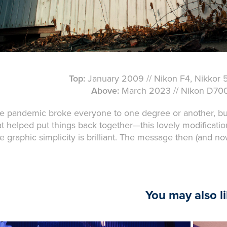
Top:
January 2009 // Nikon F4, Nikkor 50
Above:
March 2023 // Nikon D700,
e pandemic broke everyone to one degree or another, but I'
at helped put things back together—this lovely modificatio
e graphic simplicity is brilliant. The message then (and now
You may also l