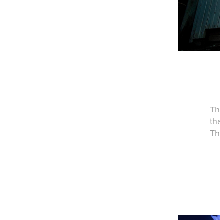
Th
th
Th