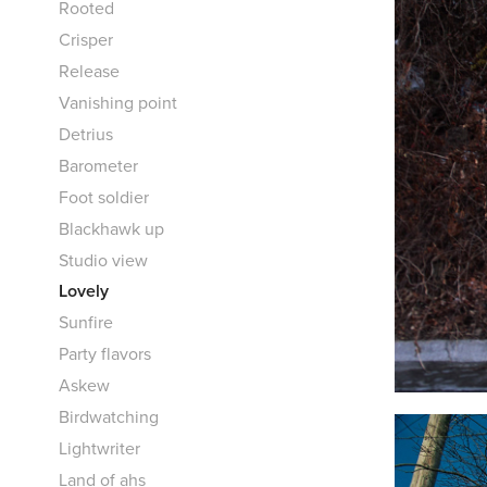
Rooted
Crisper
Release
Vanishing point
Detrius
Barometer
Foot soldier
Blackhawk up
Studio view
Lovely
Sunfire
Party flavors
Askew
Birdwatching
Lightwriter
Land of ahs