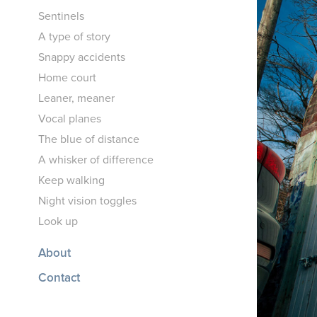
Sentinels
A type of story
Snappy accidents
Home court
Leaner, meaner
Vocal planes
The blue of distance
A whisker of difference
Keep walking
Night vision toggles
Look up
About
Contact