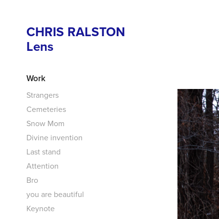
CHRIS RALSTON 
Lens
Work
Strangers
Cemeteries
Snow Mom
Divine invention
Last stand
Attention
Bro
you are beautiful
Keynote