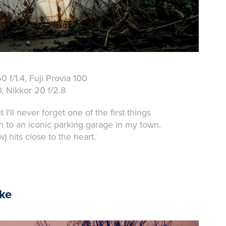
 f/1.4, Fuji Provia 100
 Nikkor 20 f/2.8
ll never forget one of the first things
n to an iconic parking garage in my town.
) hits close to the heart.
ike