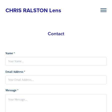
CHRIS RALSTON Lens
Contact
Name *
Email Address *
Message *